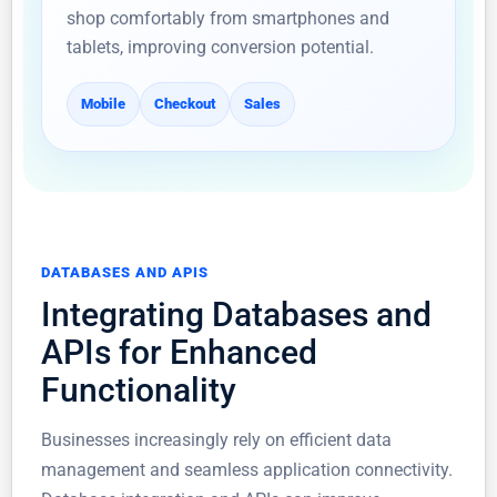
shop comfortably from smartphones and
tablets, improving conversion potential.
Mobile
Checkout
Sales
DATABASES AND APIS
Integrating Databases and
APIs for Enhanced
Functionality
Businesses increasingly rely on efficient data
management and seamless application connectivity.