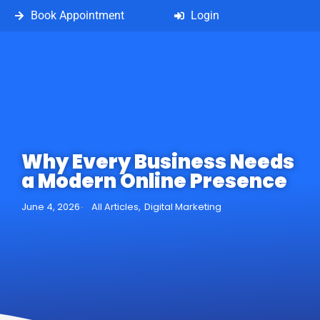
Book Appointment
Login
Why Every Business Needs
a Modern Online Presence
June 4, 2026
All Articles
,
Digital Marketing
-