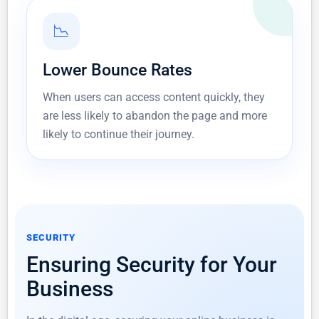
📉
Lower Bounce Rates
When users can access content quickly, they
are less likely to abandon the page and more
likely to continue their journey.
SECURITY
Ensuring Security for Your
Business