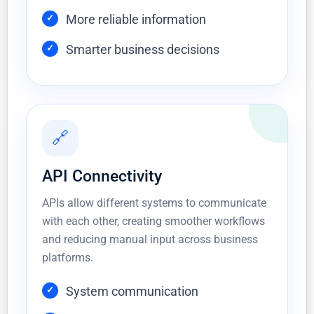
More reliable information
Smarter business decisions
🔗
API Connectivity
APIs allow different systems to communicate
with each other, creating smoother workflows
and reducing manual input across business
platforms.
System communication