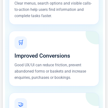
Clear menus, search options and visible calls-
to-action help users find information and
complete tasks faster.
🛒
Improved Conversions
Good UX/UI can reduce friction, prevent
abandoned forms or baskets and increase
enquiries, purchases or bookings.
🤝