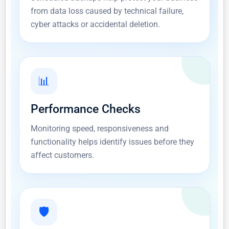
from data loss caused by technical failure,
cyber attacks or accidental deletion.
📊
Performance Checks
Monitoring speed, responsiveness and
functionality helps identify issues before they
affect customers.
🛡️