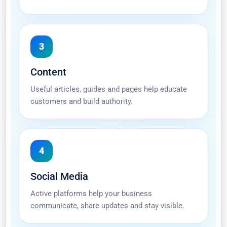
3
Content
Useful articles, guides and pages help educate
customers and build authority.
4
Social Media
Active platforms help your business
communicate, share updates and stay visible.