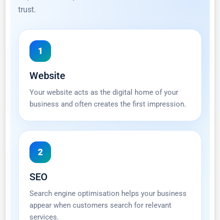
trust.
1
Website
Your website acts as the digital home of your
business and often creates the first impression.
2
SEO
Search engine optimisation helps your business
appear when customers search for relevant
services.