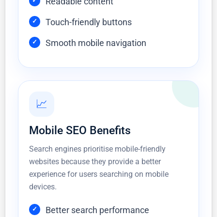
Readable content
Touch-friendly buttons
Smooth mobile navigation
📈
Mobile SEO Benefits
Search engines prioritise mobile-friendly
websites because they provide a better
experience for users searching on mobile
devices.
Better search performance