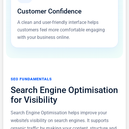
Customer Confidence
A clean and user-friendly interface helps
customers feel more comfortable engaging
with your business online.
SEO FUNDAMENTALS
Search Engine Optimisation
for Visibility
Search Engine Optimisation helps improve your
website’s visibility on search engines. It supports
organic traffic by making your content, structure and