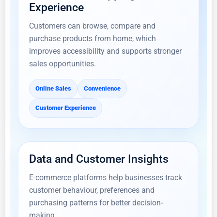
Experience
Customers can browse, compare and
purchase products from home, which
improves accessibility and supports stronger
sales opportunities.
Online Sales
Convenience
Customer Experience
Data and Customer Insights
E-commerce platforms help businesses track
customer behaviour, preferences and
purchasing patterns for better decision-
making.