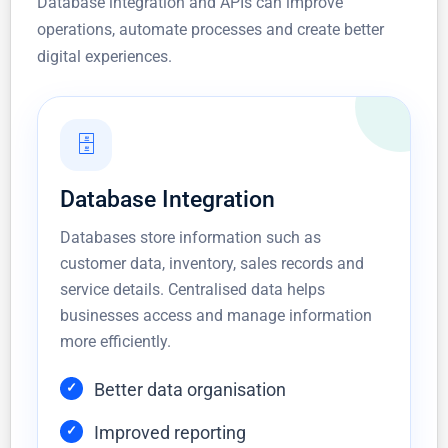
Database integration and APIs can improve
operations, automate processes and create better
digital experiences.
🗄️
Database Integration
Databases store information such as
customer data, inventory, sales records and
service details. Centralised data helps
businesses access and manage information
more efficiently.
Better data organisation
Improved reporting