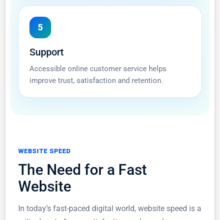
5
Support
Accessible online customer service helps
improve trust, satisfaction and retention.
WEBSITE SPEED
The Need for a Fast
Website
In today’s fast-paced digital world, website speed is a