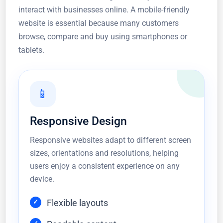
interact with businesses online. A mobile-friendly
website is essential because many customers
browse, compare and buy using smartphones or
tablets.
📱
Responsive Design
Responsive websites adapt to different screen
sizes, orientations and resolutions, helping
users enjoy a consistent experience on any
device.
Flexible layouts