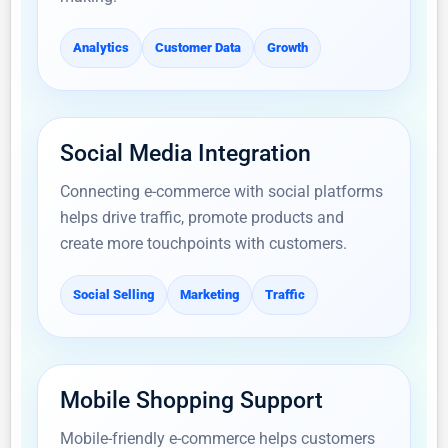
Analytics
Customer Data
Growth
Social Media Integration
Connecting e-commerce with social platforms
helps drive traffic, promote products and
create more touchpoints with customers.
Social Selling
Marketing
Traffic
Mobile Shopping Support
Mobile-friendly e-commerce helps customers