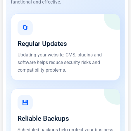
functional and effective.
🔄
Regular Updates
Updating your website, CMS, plugins and
software helps reduce security risks and
compatibility problems.
💾
Reliable Backups
Scheduled backups help protect your business