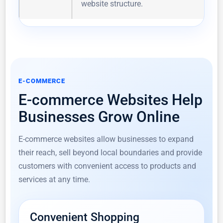
website structure.
E-COMMERCE
E-commerce Websites Help
Businesses Grow Online
E-commerce websites allow businesses to expand
their reach, sell beyond local boundaries and provide
customers with convenient access to products and
services at any time.
Convenient Shopping