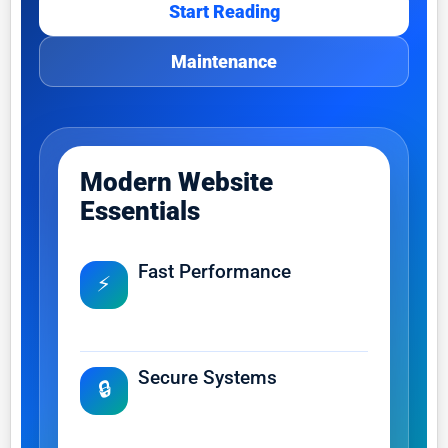
Start Reading
Maintenance
Modern Website
Essentials
Fast Performance
⚡
Improve loading speed, user
experience and search visibility.
Secure Systems
🔒
Protect customer data, business
operations and online trust.