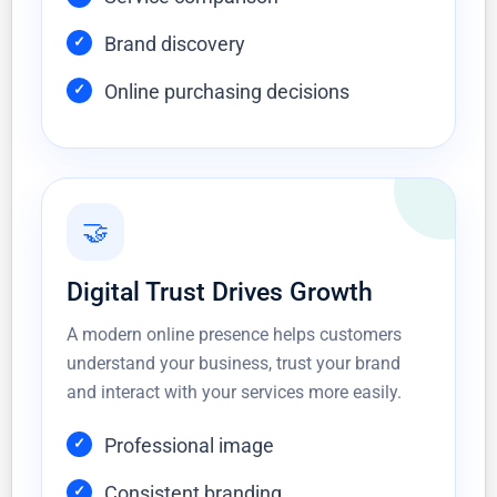
Brand discovery
Online purchasing decisions
🤝
Digital Trust Drives Growth
A modern online presence helps customers
understand your business, trust your brand
and interact with your services more easily.
Professional image
Consistent branding