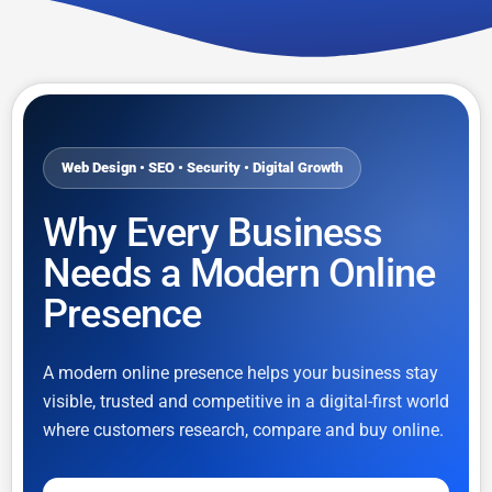
Web Design • SEO • Security • Digital Growth
Why Every Business
Needs a Modern Online
Presence
A modern online presence helps your business stay
visible, trusted and competitive in a digital-first world
where customers research, compare and buy online.