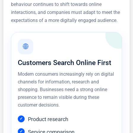
behaviour continues to shift towards online
interactions, and companies must adapt to meet the
expectations of a more digitally engaged audience.
🌐
Customers Search Online First
Modern consumers increasingly rely on digital
channels for information, research and
shopping. Businesses need a strong online
presence to remain visible during these
customer decisions.
Product research
Service comparison