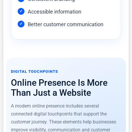
Accessible information
Better customer communication
DIGITAL TOUCHPOINTS
Online Presence Is More
Than Just a Website
A modern online presence includes several
connected digital touchpoints that support the
customer journey. These elements help businesses
improve visibility, communication and customer