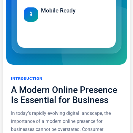
Mobile Ready
📱
Deliver a smooth experience
across phones, tablets and
desktops.
INTRODUCTION
A Modern Online Presence
Is Essential for Business
In today’s rapidly evolving digital landscape, the
importance of a modern online presence for
businesses cannot be overstated. Consumer