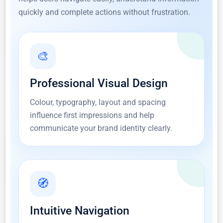
quickly and complete actions without frustration.
🎨
Professional Visual Design
Colour, typography, layout and spacing
influence first impressions and help
communicate your brand identity clearly.
🧭
Intuitive Navigation