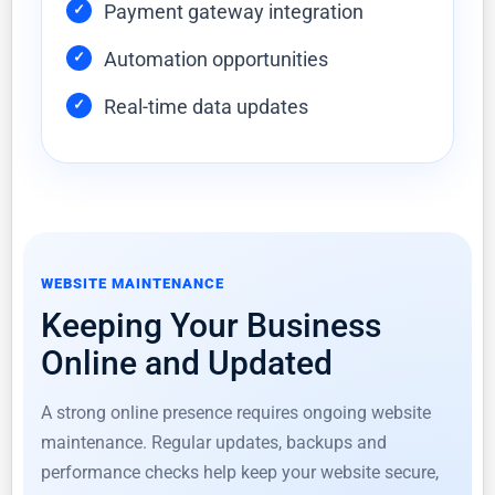
Payment gateway integration
Automation opportunities
Real-time data updates
WEBSITE MAINTENANCE
Keeping Your Business
Online and Updated
A strong online presence requires ongoing website
maintenance. Regular updates, backups and
performance checks help keep your website secure,