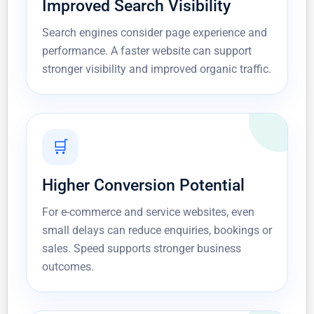
Improved Search Visibility
Search engines consider page experience and
performance. A faster website can support
stronger visibility and improved organic traffic.
🛒
Higher Conversion Potential
For e-commerce and service websites, even
small delays can reduce enquiries, bookings or
sales. Speed supports stronger business
outcomes.