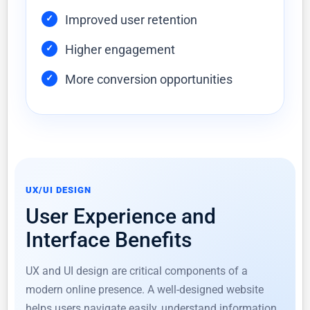
Improved user retention
Higher engagement
More conversion opportunities
UX/UI DESIGN
User Experience and
Interface Benefits
UX and UI design are critical components of a
modern online presence. A well-designed website
helps users navigate easily, understand information