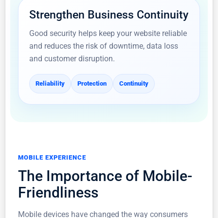
Strengthen Business Continuity
Good security helps keep your website reliable
and reduces the risk of downtime, data loss
and customer disruption.
Reliability
Protection
Continuity
MOBILE EXPERIENCE
The Importance of Mobile-
Friendliness
Mobile devices have changed the way consumers