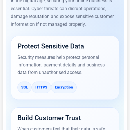
In the digital age, securing your online business is
essential. Cyber threats can disrupt operations,
damage reputation and expose sensitive customer
information if not managed properly.
Protect Sensitive Data
Security measures help protect personal
information, payment details and business
data from unauthorised access.
SSL
HTTPS
Encryption
Build Customer Trust
When customers feel that their data is safe,