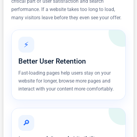
critical part of user satisfaction and search
performance. If a website takes too long to load,
many visitors leave before they even see your offer.
⚡
Better User Retention
Fast-loading pages help users stay on your
website for longer, browse more pages and
interact with your content more comfortably.
🔎