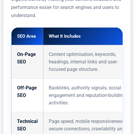
performance easier for search engines and users to
understand.
SEO Area
What It Includes
On-Page
Content optimisation, keywords,
SEO
headings, internal links and user-
focused page structure.
Off-Page
Backlinks, authority signals, social
SEO
engagement and reputation-building
activities.
Technical
Page speed, mobile responsiveness,
SEO
secure connections, crawlability and