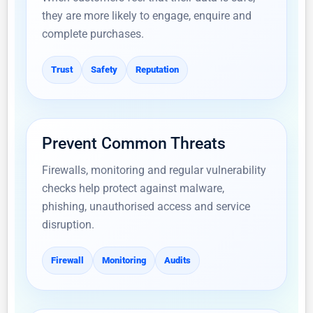
they are more likely to engage, enquire and
complete purchases.
Trust
Safety
Reputation
Prevent Common Threats
Firewalls, monitoring and regular vulnerability
checks help protect against malware,
phishing, unauthorised access and service
disruption.
Firewall
Monitoring
Audits