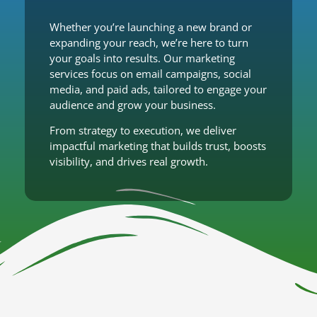
Whether you’re launching a new brand or
expanding your reach, we’re here to turn
your goals into results. Our marketing
services focus on email campaigns, social
media, and paid ads, tailored to engage your
audience and grow your business.
From strategy to execution, we deliver
impactful marketing that builds trust, boosts
visibility, and drives real growth.