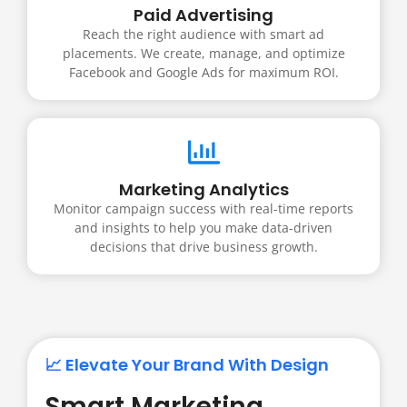
Paid Advertising
Reach the right audience with smart ad
placements. We create, manage, and optimize
Facebook and Google Ads for maximum ROI.
Marketing Analytics
Monitor campaign success with real-time reports
and insights to help you make data-driven
decisions that drive business growth.
📈 Elevate Your Brand With Design
Smart Marketing