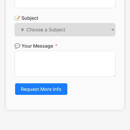
📝 Subject
💬 Your Message
Request More Info