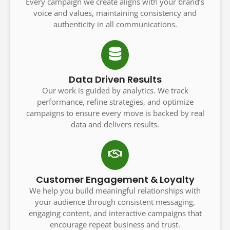
Every campaign we create aligns with your brand’s
voice and values, maintaining consistency and
authenticity in all communications.
Data Driven Results
Our work is guided by analytics. We track
performance, refine strategies, and optimize
campaigns to ensure every move is backed by real
data and delivers results.
Customer Engagement & Loyalty
We help you build meaningful relationships with
your audience through consistent messaging,
engaging content, and interactive campaigns that
encourage repeat business and trust.