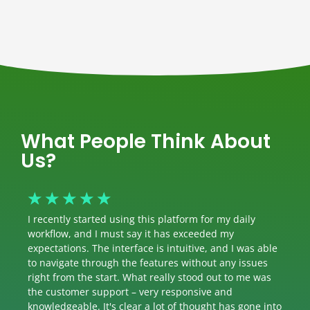
What People Think About
Us?
☆
☆
☆
☆
☆
I recently started using this platform for my daily
workflow, and I must say it has exceeded my
expectations. The interface is intuitive, and I was able
to navigate through the features without any issues
right from the start. What really stood out to me was
the customer support – very responsive and
knowledgeable. It's clear a lot of thought has gone into