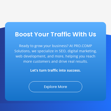
Boost Your Traffic With Us
Ready to grow your business? At PRO.COMP
Solutions, we specialize in SEO, digital marketing,
web development, and more, helping you reach
more customers and drive real results.
Let’s turn traffic into success.
Explore More