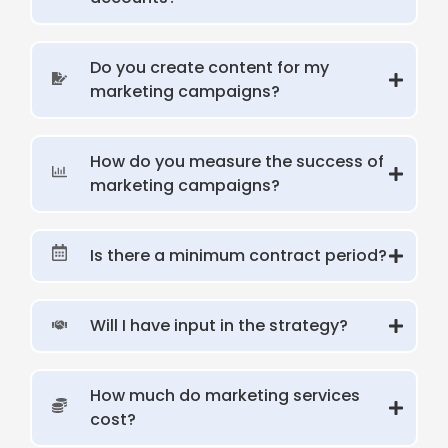
Do you create content for my
marketing campaigns?
How do you measure the success of
marketing campaigns?
Is there a minimum contract period?
Will I have input in the strategy?
How much do marketing services
cost?