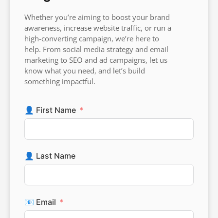
Whether you’re aiming to boost your brand
awareness, increase website traffic, or run a
high-converting campaign, we’re here to
help. From social media strategy and email
marketing to SEO and ad campaigns, let us
know what you need, and let’s build
something impactful.
👤 First Name
👤 Last Name
📧 Email