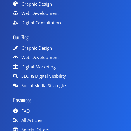
Graphic Design
Web Development
Digital Consultation
Our Blog
Graphic Design
Web Development
Digital Marketing
SEO & Digital Visibility
Social Media Strategies
Resources
FAQ
All Articles
Special Offers