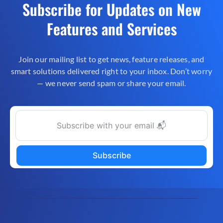
Subscribe for Updates on New
Features and Services
Join our mailing list to get news, feature releases, and
smart solutions delivered right to your inbox. Don’t worry
— we never send spam or share your email.
Subscribe