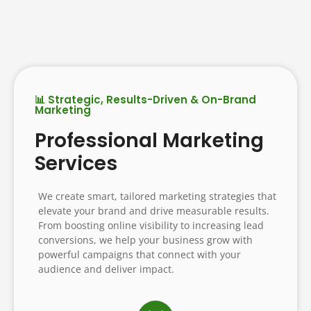
📊 Strategic, Results-Driven & On-Brand
Marketing
Professional Marketing
Services
We create smart, tailored marketing strategies that
elevate your brand and drive measurable results.
From boosting online visibility to increasing lead
conversions, we help your business grow with
powerful campaigns that connect with your
audience and deliver impact.