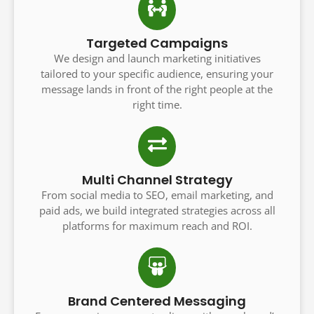
Targeted Campaigns
We design and launch marketing initiatives
tailored to your specific audience, ensuring your
message lands in front of the right people at the
right time.
Multi Channel Strategy
From social media to SEO, email marketing, and
paid ads, we build integrated strategies across all
platforms for maximum reach and ROI.
Brand Centered Messaging