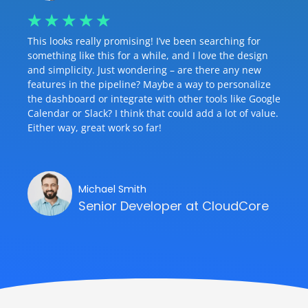
☆
☆
☆
☆
☆
This looks really promising! I’ve been searching for
something like this for a while, and I love the design
and simplicity. Just wondering – are there any new
features in the pipeline? Maybe a way to personalize
the dashboard or integrate with other tools like Google
Calendar or Slack? I think that could add a lot of value.
Either way, great work so far!
Michael Smith
Senior Developer at CloudCore