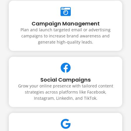
Campaign Management
Plan and launch targeted email or advertising
campaigns to increase brand awareness and
generate high-quality leads.
Social Campaigns
Grow your online presence with tailored content
strategies across platforms like Facebook,
Instagram, LinkedIn, and TikTok.