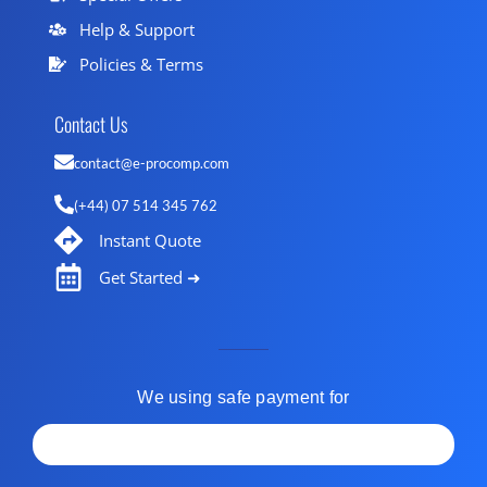
Help & Support
Policies & Terms
Contact Us
contact@e-procomp.com
(+44) 07 514 345 762
Instant Quote
Get Started ➜
We using safe payment for