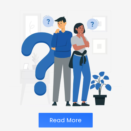
Read More