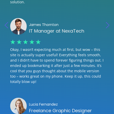
solution.
James Thornton
IT Manager at NexaTech
☆
☆
☆
☆
☆
Okay, I wasn’t expecting much at first, but wow – this
site is actually super useful! Everything feels smooth,
and I didn’t have to spend forever figuring things out. I
ended up bookmarking it after just a few minutes. It’s
cool that you guys thought about the mobile version
too – works great on my phone. Keep it up, this could
totally blow up!
Lucia Fernandez
Freelance Graphic Designer