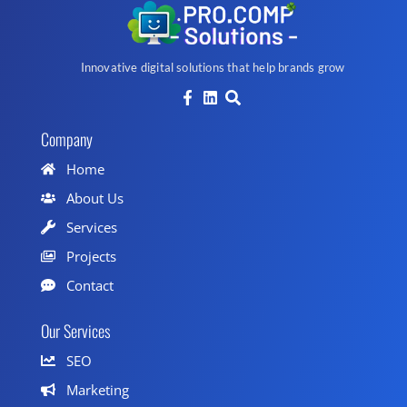
Innovative digital solutions that help brands grow
Company
Home
About Us
Services
Projects
Contact
Our Services
SEO
Marketing