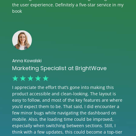
the user experience. Definitely a five-star service in my
book
Anna Kowalski
Marketing Specialist at BrightWave
☆
☆
☆
☆
☆
I appreciate the effort that’s gone into making this
product accessible and clean-looking. The layout is
easy to follow, and most of the key features are where
you’d expect them to be. That said, I did encounter a
few minor bugs while navigating the dashboard on
mobile. Also, the loading time could be improved,
especially when switching between sections. Still, I
think with a few updates, this could become a top-tier