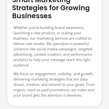
Strategies for Growing
Businesses
Whether you’re building brand awareness,
launching a new product, or scaling your
business, our marketing services are crafted to
deliver real results. We specialize in powerful
solutions like social media campaigns, targeted
advertising, content creation, and performance
analytics to help your message reach the right
audience.
We focus on engagement, visibility, and growth,
delivering marketing strategies that are data-
driven, creative, and tailored to your goals. From
organic reach to paid promotions, we make sure
your brand gets the attention it deserves.