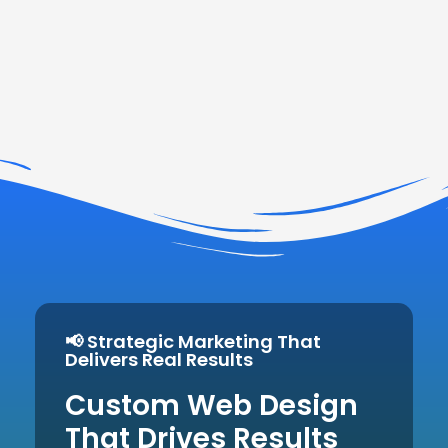
📢 Strategic Marketing That
Delivers Real Results
Custom Web Design
That Drives Results