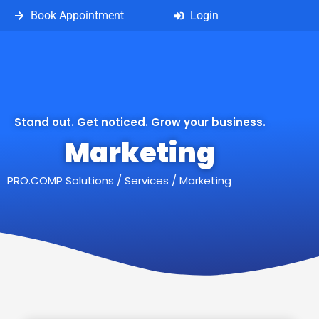
Book Appointment
Login
Stand out. Get noticed. Grow your business.
Marketing
PRO.COMP Solutions
/
Services
/
Marketing