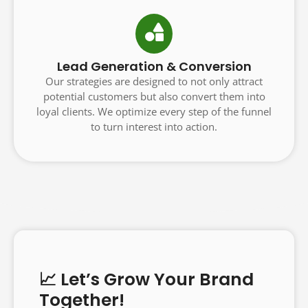
Lead Generation & Conversion
Our strategies are designed to not only attract
potential customers but also convert them into
loyal clients. We optimize every step of the funnel
to turn interest into action.
📈 Let’s Grow Your Brand
Together!