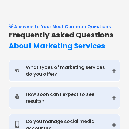
💡 Answers to Your Most Common Questions
Frequently Asked Questions
About Marketing Services
What types of marketing services
do you offer?
How soon can I expect to see
results?
Do you manage social media
accounts?