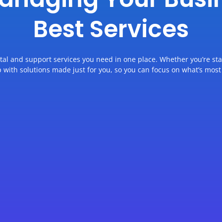
Best Services
ital and support services you need in one place. Whether you’re st
p with solutions made just for you, so you can focus on what’s most