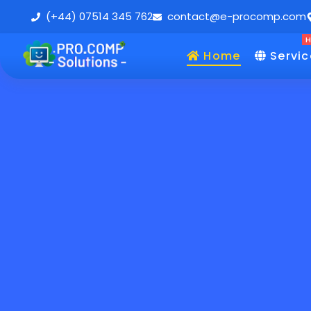
(+44) 07514 345 762
contact@e-procomp.com
Home
Servic