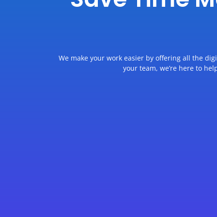
We make your work easier by offering all the dig
your team, we’re here to hel