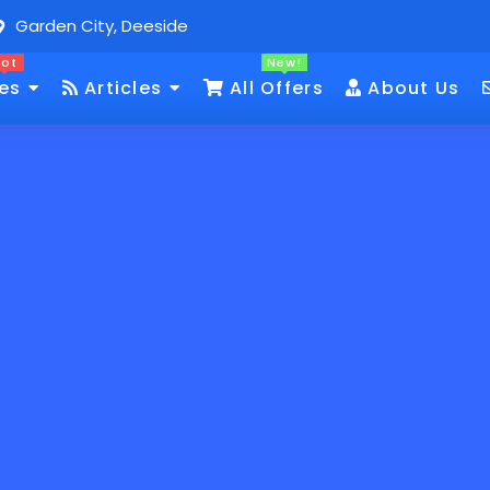
Garden City, Deeside
Hot
New!
es
Articles
All Offers
About Us