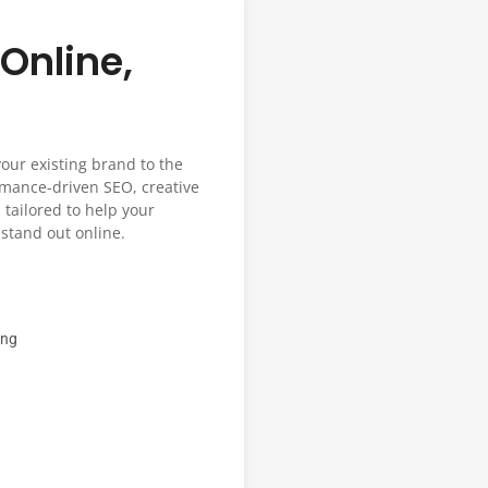
Online,
your existing brand to the
ormance-driven SEO, creative
 tailored to help your
stand out online.
ing
n