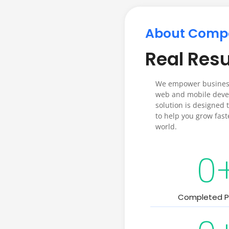
About Comp
Real Resu
We empower business
web and mobile devel
solution is designed t
to help you grow fast
world.
0
Completed P