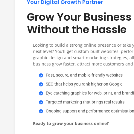
Your Digital Growth Partner
Explore Solutions
Grow Your Business 
Without the Hassle
Looking to build a strong online presence or take 
next level? You’ll get custom-built websites, perf
graphic design and smart marketing strategies, all
business grow faster, attract more customers and 
Fast, secure, and mobile-friendly websites
SEO that helps you rank higher on Google
Eye-catching graphics for web, print, and brand
Targeted marketing that brings real results
Ongoing support and performance optimisatio
Ready to grow your business online?