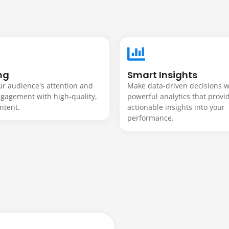
built to
ur
ng
Smart Insights
r audience's attention and
Make data-driven decisions w
ngagement with high-quality,
powerful analytics that provi
.
ntent.
actionable insights into your
performance.
rful e-commerce platforms, we create custo
 improve performance, and support your long
 mobile-friendly, and built around your goals.