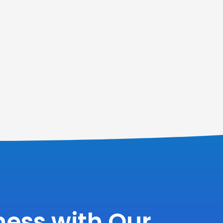
ess with Our