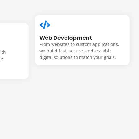
Web Development
From websites to custom applications,
we build fast, secure, and scalable
ith
digital solutions to match your goals.
de
m
-