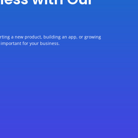
arting a new product, building an app, or growing
 important for your business.