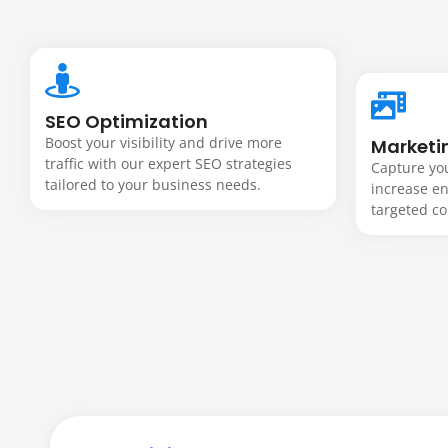
Websites 
grow yo
SEO Optimization
Boost your visibility and drive more
Marketi
traffic with our expert SEO strategies
Capture you
tailored to your business needs.
increase e
business
targeted co
From sleek business websites to powe
web solutions that attract customers,
term growth. Every site is fast, secure,