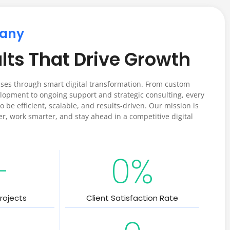
any
lts That Drive Growth
es through smart digital transformation. From custom
opment to ongoing support and strategic consulting, every
o be efficient, scalable, and results-driven. Our mission is
er, work smarter, and stay ahead in a competitive digital
+
0
%
rojects
Client Satisfaction Rate