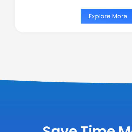
Explore More
Save Time M