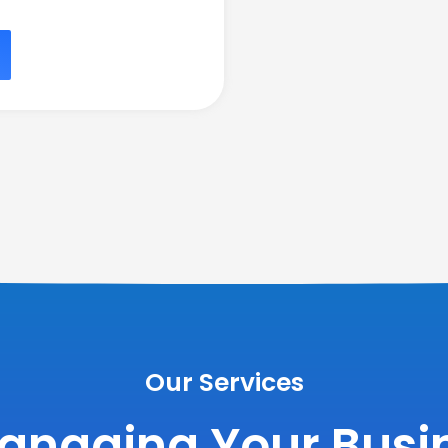
Our Services
anaging Your Busin