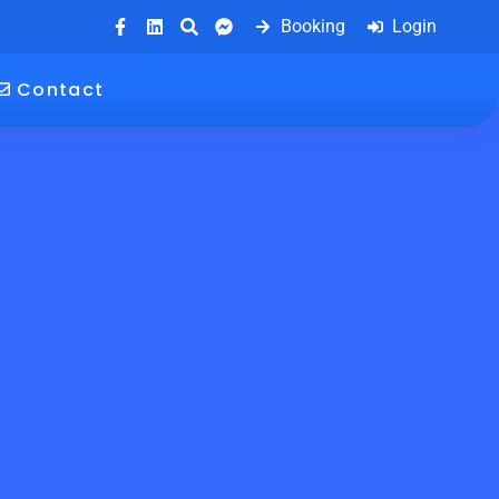
Booking
Login
Contact