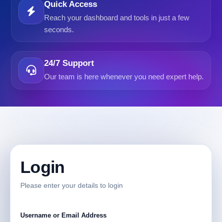
Quick Access
Reach your dashboard and tools in just a few
seconds.
24/7 Support
Our team is here whenever you need expert help.
Login
Please enter your details to login
Username or Email Address