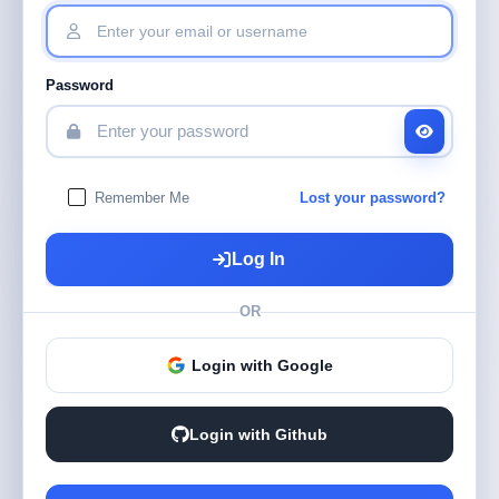
Password
Remember Me
Lost your password?
Log In
OR
Login with Google
Login with Github