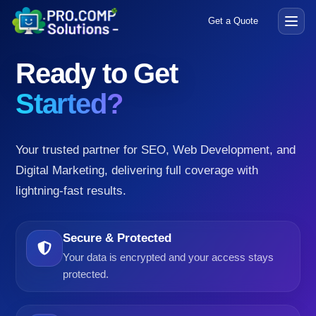
Get a Quote
Open
menu
Ready to Get
Started?
Your trusted partner for SEO, Web Development, and
Digital Marketing, delivering full coverage with
lightning-fast results.
Secure & Protected
Your data is encrypted and your access stays
protected.