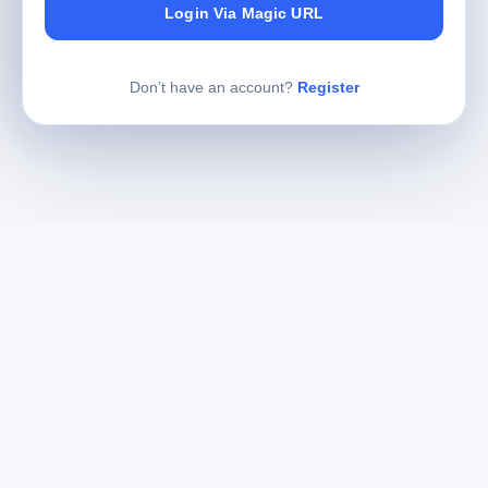
Login Via Magic URL
Don’t have an account?
Register