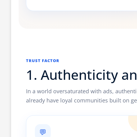
TRUST FACTOR
1. Authenticity a
In a world oversaturated with ads, authenti
already have loyal communities built on ge
💬