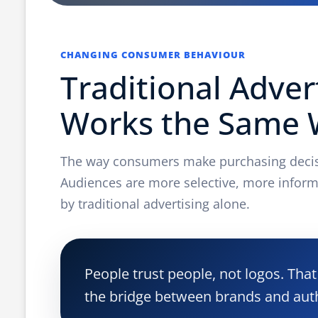
CHANGING CONSUMER BEHAVIOUR
Traditional Adver
Works the Same
The way consumers make purchasing decisi
Audiences are more selective, more inform
by traditional advertising alone.
People trust people, not logos. Th
the bridge between brands and aut