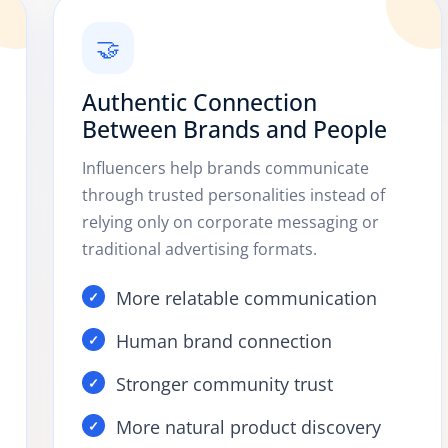
🤝
Authentic Connection
Between Brands and People
Influencers help brands communicate
through trusted personalities instead of
relying only on corporate messaging or
traditional advertising formats.
More relatable communication
Human brand connection
Stronger community trust
More natural product discovery