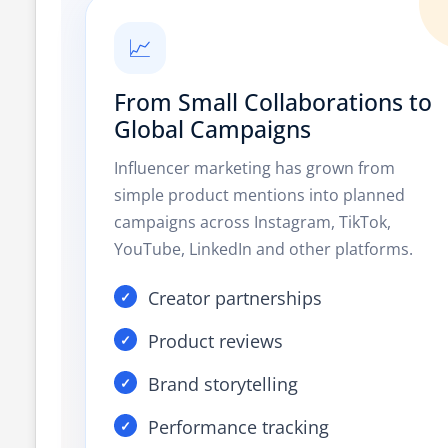
📈
From Small Collaborations to
Global Campaigns
Influencer marketing has grown from
simple product mentions into planned
campaigns across Instagram, TikTok,
YouTube, LinkedIn and other platforms.
Creator partnerships
Product reviews
Brand storytelling
Performance tracking