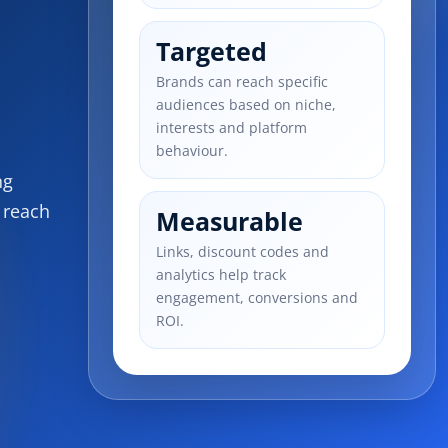
Targeted
Brands can reach specific
audiences based on niche,
interests and platform
behaviour.
ng
 reach
Measurable
Links, discount codes and
analytics help track
engagement, conversions and
ROI.