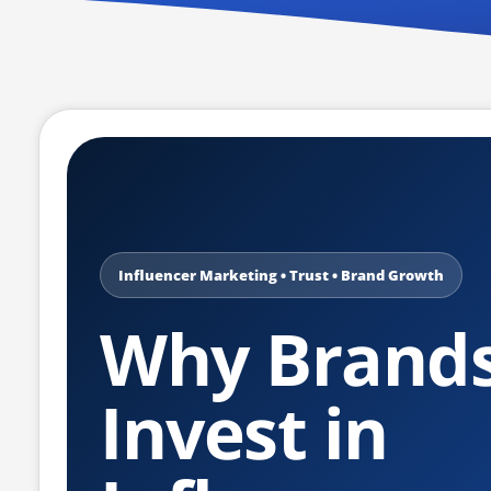
Influencer Marketing • Trust • Brand Growth
Why Brand
Invest in