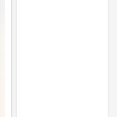
Understanding the Differences
Between Vector and Raster Graphics
No Comments
19
Understanding UI/UX Design:
Importance, Applications, and
Fascinating Facts
No Comments
19