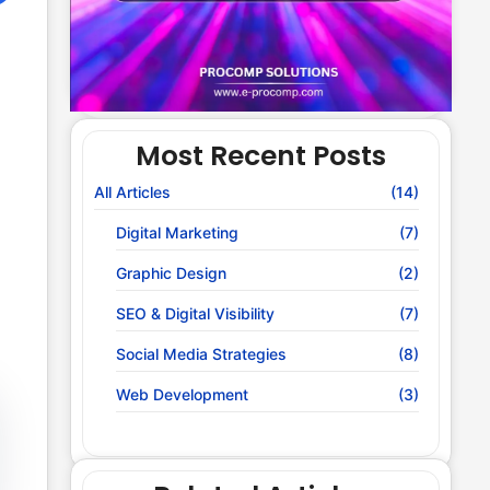
Most Recent Posts
All Articles
(14)
Digital Marketing
(7)
Graphic Design
(2)
SEO & Digital Visibility
(7)
Social Media Strategies
(8)
Web Development
(3)