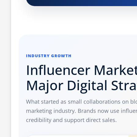
INDUSTRY GROWTH
Influencer Marke
Major Digital Str
What started as small collaborations on b
marketing industry. Brands now use influe
credibility and support direct sales.