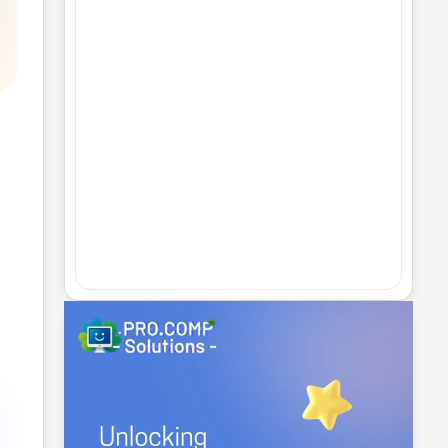
The Art of Website Design and
Development: Best Practices and
Trends
No Comments
25