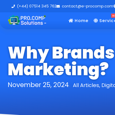
(+44) 07514 345 762
contact@e-procomp.com
H
Home
Servic
Why Brands 
Marketing?
November 25, 2024
All Articles
,
Digit
-