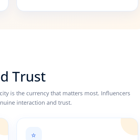
nd Trust
city is the currency that matters most. Influencers
nuine interaction and trust.
⭐