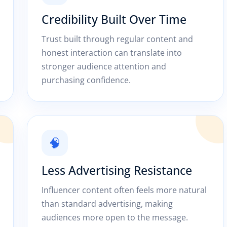
Credibility Built Over Time
Trust built through regular content and
honest interaction can translate into
stronger audience attention and
purchasing confidence.
🧠
Less Advertising Resistance
Influencer content often feels more natural
than standard advertising, making
audiences more open to the message.