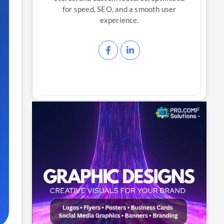
for speed, SEO, and a smooth user
experience.