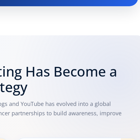
ting Has Become a
ategy
logs and YouTube has evolved into a global
ncer partnerships to build awareness, improve