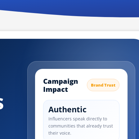
Campaign
Brand Trust
Impact
s
Authentic
Influencers speak directly to
communities that already trust
their voice.