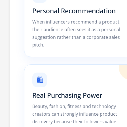
Personal Recommendation
When influencers recommend a product,
their audience often sees it as a personal
suggestion rather than a corporate sales
pitch.
🛍️
Real Purchasing Power
Beauty, fashion, fitness and technology
creators can strongly influence product
discovery because their followers value