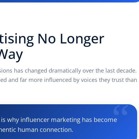
tising No Longer
 Way
ons has changed dramatically over the last decade.
ed and far more influenced by voices they trust than
at is why influencer marketing has become
hentic human connection.