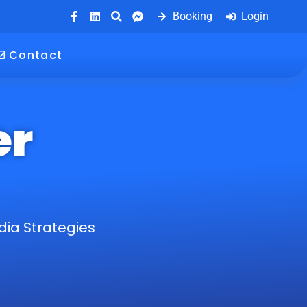
Booking
Login
Contact
er
dia Strategies