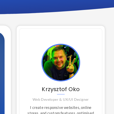
Krzysztof Oko
Web Developer & UX/UI Designer
I create responsive websites, online
stores, and custom features, optimised