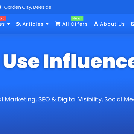
Garden City, Deeside
ot
New!
es
Articles
All Offers
About Us
Use Influenc
al Marketing
,
SEO & Digital Visibility
,
Social Me