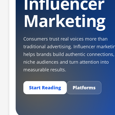
Influencer
Marketing
Consumers trust real voices more than
traditional advertising. Influencer marketi
helps brands build authentic connections,
niche audiences and turn attention into
measurable results.
Start Reading
Platforms