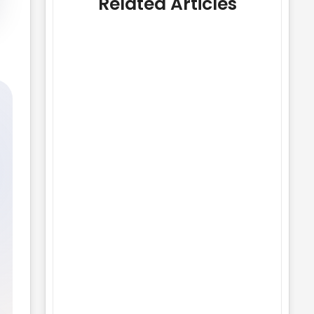
Related Articles
Best Image Sizes and Formats for
Websites
No Comments
25