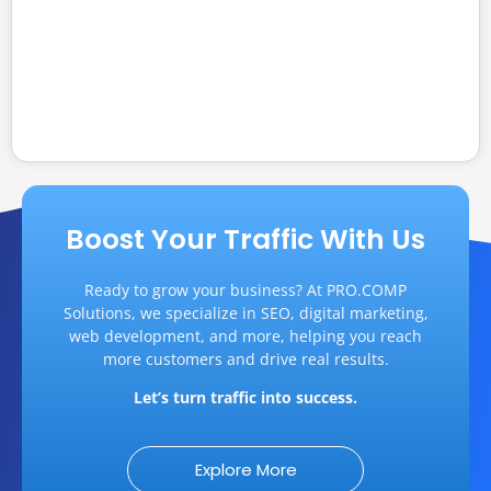
Learn proven strategies to drive traffic and
build a strong brand. Discover how SEO,
content, and authentic branding turn visitors...
Read More
Boost Your Traffic With Us
Ready to grow your business? At PRO.COMP
Solutions, we specialize in SEO, digital marketing,
web development, and more, helping you reach
more customers and drive real results.
Let’s turn traffic into success.
Explore More