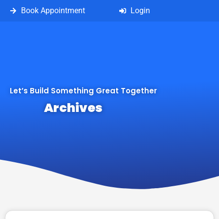
Book Appointment
Login
Let’s Build Something Great Together
Archives