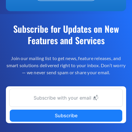
Subscribe for Updates on New
Features and Services
Join our mailing list to get news, feature releases, and
smart solutions delivered right to your inbox. Don’t worry
— we never send spam or share your email.
Subscribe