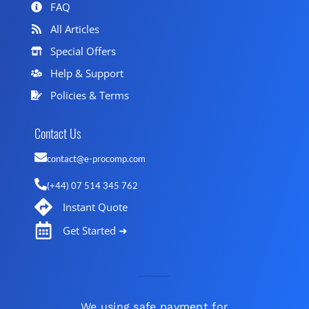
FAQ
All Articles
Special Offers
Help & Support
Policies & Terms
Contact Us
contact@e-procomp.com
(+44) 07 514 345 762
Instant Quote
Get Started ➜
We using safe payment for