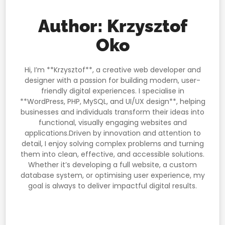
Author:
Krzysztof
Oko
Hi, I’m **Krzysztof**, a creative web developer and
designer with a passion for building modern, user-
friendly digital experiences. I specialise in
**WordPress, PHP, MySQL, and UI/UX design**, helping
businesses and individuals transform their ideas into
functional, visually engaging websites and
applications.Driven by innovation and attention to
detail, I enjoy solving complex problems and turning
them into clean, effective, and accessible solutions.
Whether it’s developing a full website, a custom
database system, or optimising user experience, my
goal is always to deliver impactful digital results.