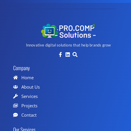
Innovative digital solutions that help brands grow
Company
Home
About Us
Services
Projects
Contact
Our Services