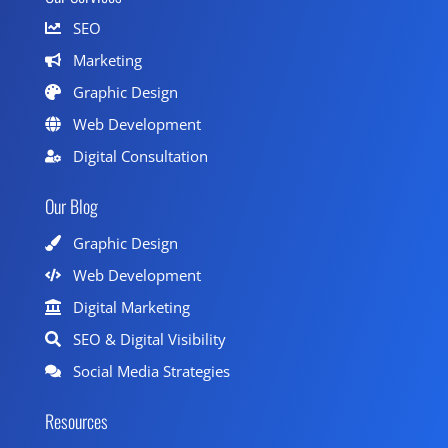
SEO
Marketing
Graphic Design
Web Development
Digital Consultation
Our Blog
Graphic Design
Web Development
Digital Marketing
SEO & Digital Visibility
Social Media Strategies
Resources