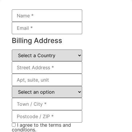
Billing Address
I agree to the terms and
conditions.