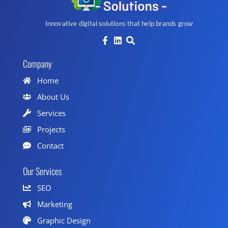
Innovative digital solutions that help brands grow
Company
Home
About Us
Services
Projects
Contact
Our Services
SEO
Marketing
Graphic Design