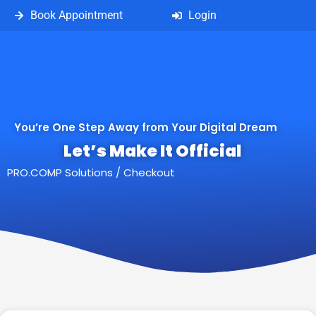
Book Appointment
Login
You’re One Step Away from Your Digital Dream
Let’s Make It Official
PRO.COMP Solutions
/
Checkout