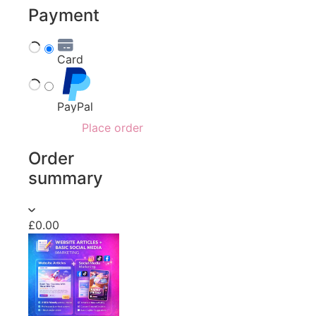
Payment
Card
PayPal
Place order
Order
summary
£0.00