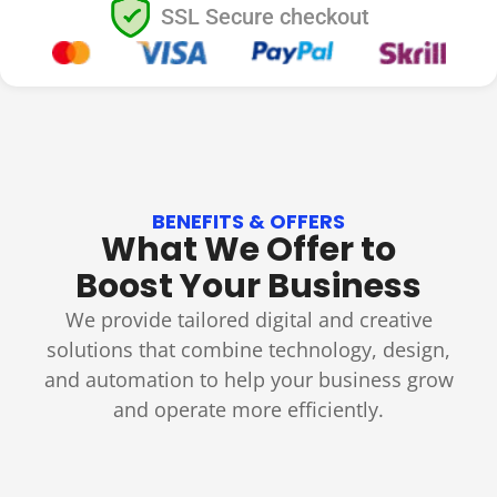
SSL Secure checkout
BENEFITS & OFFERS
What We Offer to
Boost Your Business
We provide tailored digital and creative
solutions that combine technology, design,
and automation to help your business grow
and operate more efficiently.