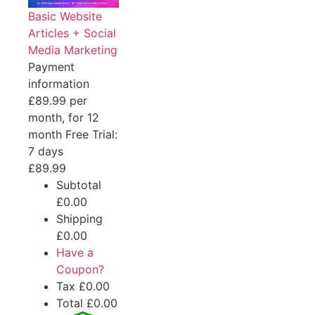
Basic Website
Articles + Social
Media Marketing
Payment
information
£89.99 per
month, for 12
month
Free Trial:
7 days
£89.99
Subtotal
£0.00
Shipping
£0.00
Have a
Coupon?
Tax
£0.00
Total
£0.00