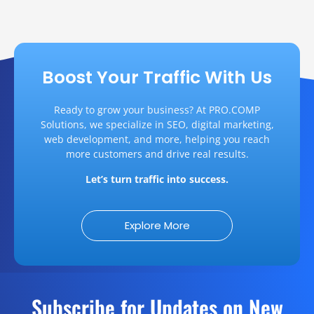
Boost Your Traffic With Us
Ready to grow your business? At PRO.COMP
Solutions, we specialize in SEO, digital marketing,
web development, and more, helping you reach
more customers and drive real results.
Let’s turn traffic into success.
Explore More
Subscribe for Updates on New