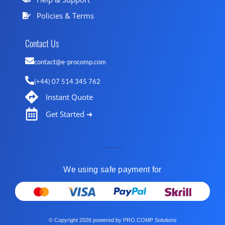
Policies & Terms
Contact Us
contact@e-procomp.com
(+44) 07 514 345 762
Instant Quote
Get Started ➜
We using safe payment for
© Copyright 2026 powered by PRO.COMP Solutions