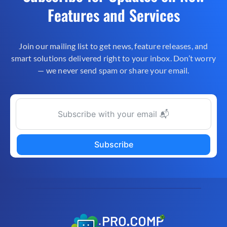
Features and Services
Join our mailing list to get news, feature releases, and
smart solutions delivered right to your inbox. Don’t worry
— we never send spam or share your email.
Subscribe