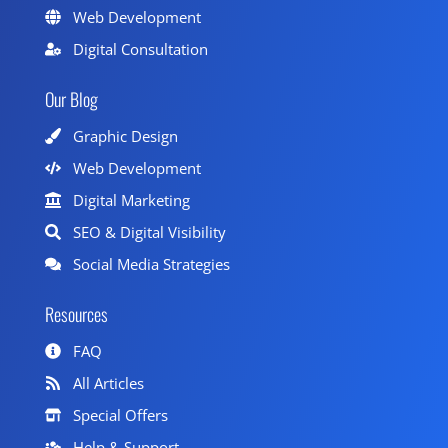
Web Development
Digital Consultation
Our Blog
Graphic Design
Web Development
Digital Marketing
SEO & Digital Visibility
Social Media Strategies
Resources
FAQ
All Articles
Special Offers
Help & Support