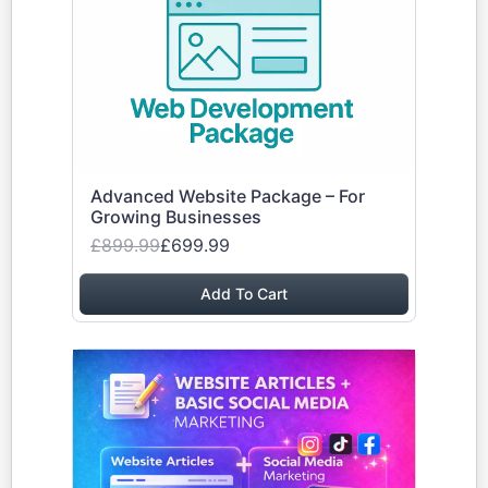
Advanced Website Package – For
Growing Businesses
£899.99
£699.99
Add To Cart