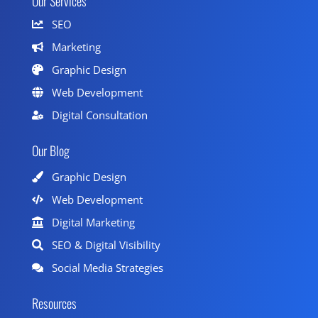
Our Services
SEO
Marketing
Graphic Design
Web Development
Digital Consultation
Our Blog
Graphic Design
Web Development
Digital Marketing
SEO & Digital Visibility
Social Media Strategies
Resources