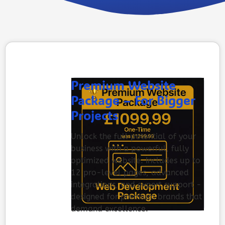
Premium Website
Package – For Bigger
Projects
Unlock the full potential of your
business with a powerful, fully
optimized website. Includes up to
12 pro-level pages, advanced
integrations, and expert support -
designed for premium brands that
demand excellence.