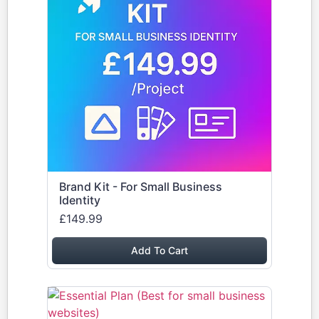
Brand Kit - For Small Business
Identity
£149.99
Add To Cart