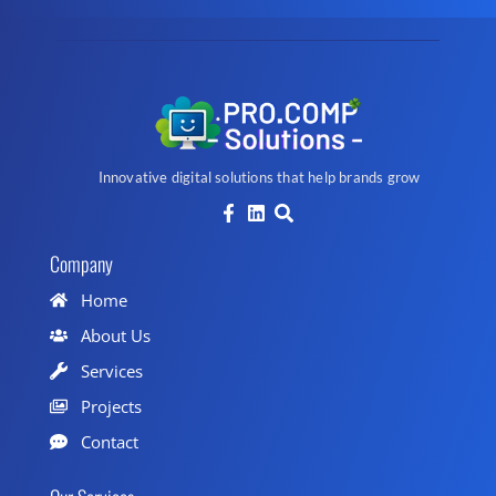
Innovative digital solutions that help brands grow
Company
Home
About Us
Services
Projects
Contact