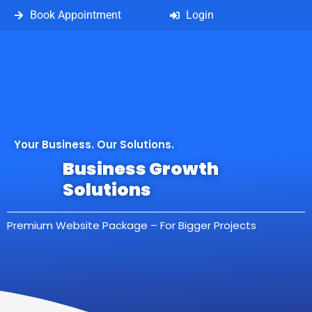
Book Appointment
Login
Your Business. Our Solutions.
Business Growth
Solutions
Premium Website Package – For Bigger Projects