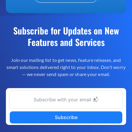
Subscribe for Updates on New
Features and Services
Join our mailing list to get news, feature releases, and
smart solutions delivered right to your inbox. Don’t worry
— we never send spam or share your email.
Subscribe