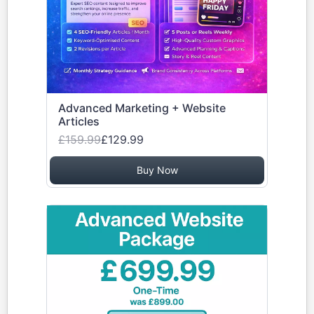
Advanced Marketing + Website
Articles
£159.99
£129.99
Buy Now