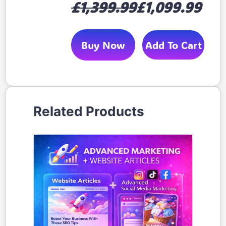
£1,399.99
£1,099.99
Buy Now
Add To Cart
Related Products