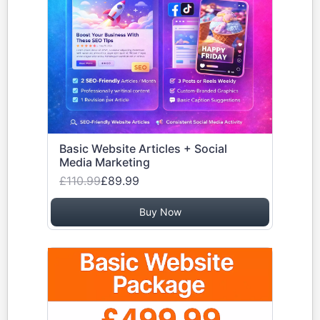
Basic Website Articles + Social
Media Marketing
£110.99
£89.99
Buy Now