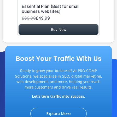
Essential Plan (Best for small
business websites)
£89.99
£49.99
Buy Now
Boost Your Traffic With Us
Ready to grow your business? At PRO.COMP
Solutions, we specialize in SEO, digital marketing,
web development, and more, helping you reach
more customers and drive real results.
Let’s turn traffic into success.
Explore More