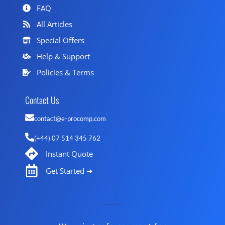
FAQ
All Articles
Special Offers
Help & Support
Policies & Terms
Contact Us
contact@e-procomp.com
(+44) 07 514 345 762
Instant Quote
Get Started ➜