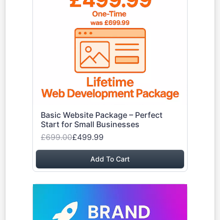
Basic Website Package – Perfect
Start for Small Businesses
£699.00
£499.99
Add To Cart