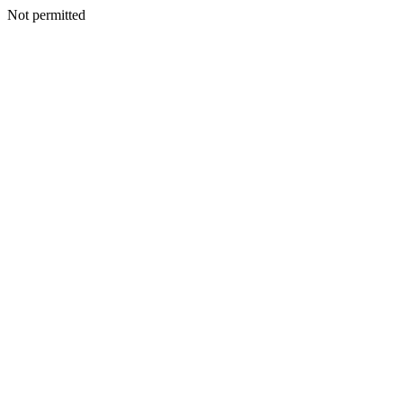
Not permitted