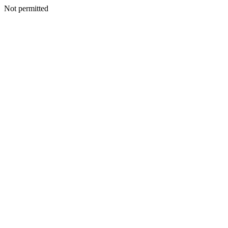
Not permitted