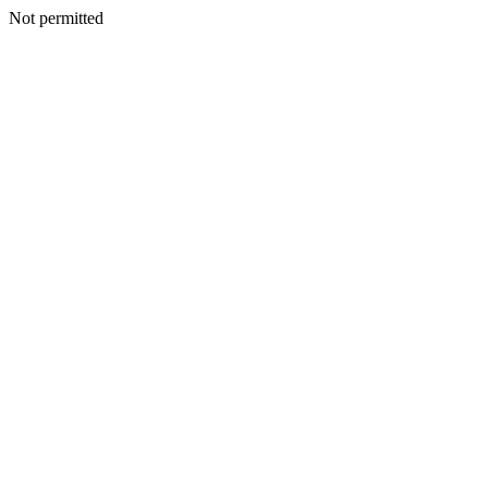
Not permitted