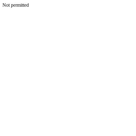
Not permitted